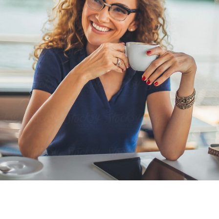
Seasonal Offerings