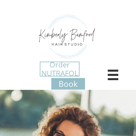
Order
NUTRAFOL

​Book