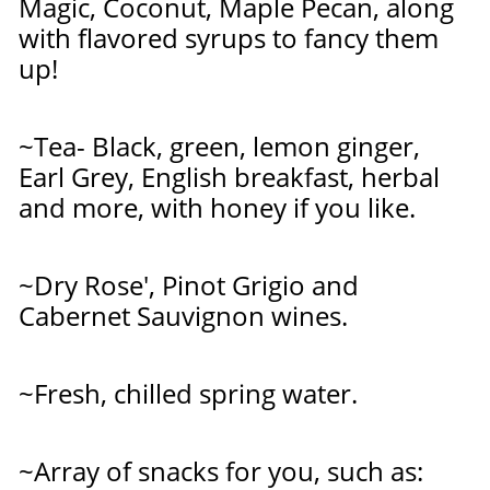
Magic, Coconut, Maple Pecan, along
with
flavored syrups to fancy them
up!
~Tea- Black, green, lemon ginger,
Earl
Grey, English breakfast, herbal
and more, with honey if you like.
~Dry Rose', Pinot Grigio and
Cabernet Sauvignon wines.
~Fresh, chilled spring water.
~
Array of snacks for you, such as: