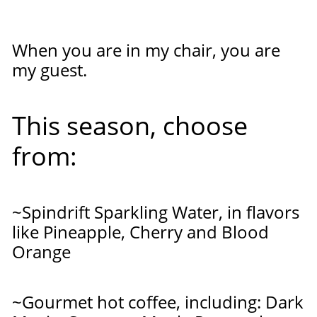
When you are in my chair, you are
my guest.
This season, choose
from:
~Spindrift Sparkling Water, in flavors
like Pineapple, Cherry and Blood
Orange
~Gourmet hot coffee, including: Dark