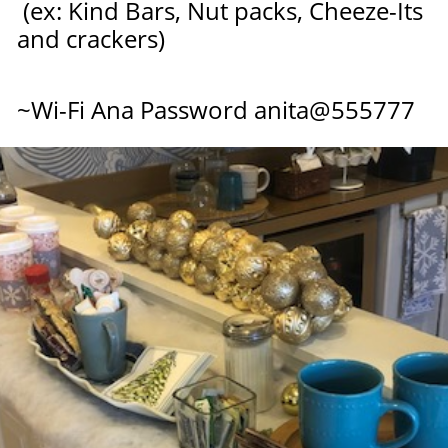
(ex: Kind Bars, Nut packs,
Cheeze-Its
and crackers)
​~Wi-Fi Ana Password anit
a@555777