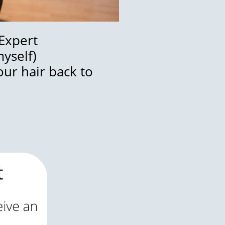
 Expert
myself)
our hair back to