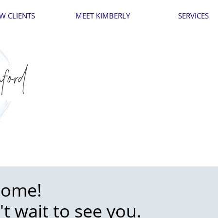
W CLIENTS
MEET KIMBERLY
SERVICES
come!
't wait to see you.