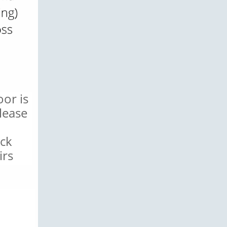
or is
lease
ack
irs