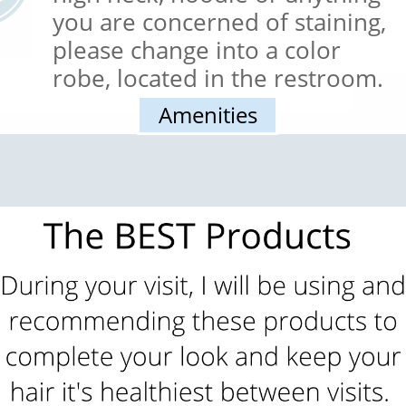
Button
you are concerned of staining,
please change into a color
robe, located in the restroom.
Amenities