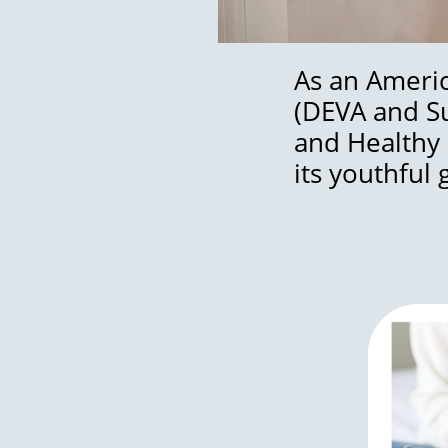
As an Americ
(DEVA and Sur
and Healthy 
its youthful